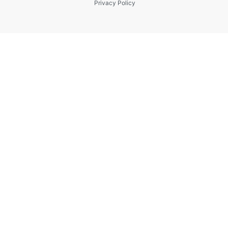
Privacy Policy