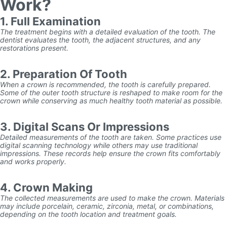
Work?
1. Full Examination
The treatment begins with a detailed evaluation of the tooth. The
dentist evaluates the tooth, the adjacent structures, and any
restorations present.
2. Preparation Of Tooth
When a crown is recommended, the tooth is carefully prepared.
Some of the outer tooth structure is reshaped to make room for the
crown while conserving as much healthy tooth material as possible.
3. Digital Scans Or Impressions
Detailed measurements of the tooth are taken. Some practices use
digital scanning technology while others may use traditional
impressions. These records help ensure the crown fits comfortably
and works properly.
4. Crown Making
The collected measurements are used to make the crown. Materials
may include porcelain, ceramic, zirconia, metal, or combinations,
depending on the tooth location and treatment goals.