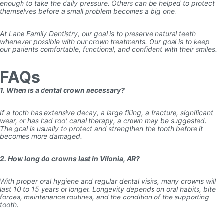
enough to take the daily pressure. Others can be helped to protect
themselves before a small problem becomes a big one.
At Lane Family Dentistry, our goal is to preserve natural teeth
whenever possible with our crown treatments. Our goal is to keep
our patients comfortable, functional, and confident with their smiles.
FAQs
1. When is a dental crown necessary?
If a tooth has extensive decay, a large filling, a fracture, significant
wear, or has had root canal therapy, a crown may be suggested.
The goal is usually to protect and strengthen the tooth before it
becomes more damaged.
2. How long do crowns last in Vilonia, AR?
With proper oral hygiene and regular dental visits, many crowns will
last 10 to 15 years or longer. Longevity depends on oral habits, bite
forces, maintenance routines, and the condition of the supporting
tooth.