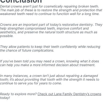
Dental crowns aren’t just for cosmetically repairing broken teeth.
The main job of these is to restore the strength and protection that
weakened teeth need to continue to function well for a long time.
Crowns are an important part of today’s restorative dentistry. They
help strengthen compromised teeth, improve comfort and
aesthetics, and preserve the natural tooth structure as much as
possible.
They allow patients to keep their teeth confidently while reducing
the chance of future complications.
If you’ve been told you may need a crown, knowing what it does
can help you make a more informed decision about treatment.
In many instances, a crown isn’t just about repairing a damaged
tooth; it’s about providing that tooth with the strength it needs to
continue to serve you for years to come.
Ready to explore more?
Check out Lane Family Dentistry’s crowns
today!