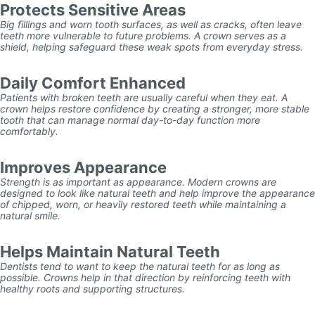
Protects Sensitive Areas
Big fillings and worn tooth surfaces, as well as cracks, often leave
teeth more vulnerable to future problems. A crown serves as a
shield, helping safeguard these weak spots from everyday stress.
Daily Comfort Enhanced
Patients with broken teeth are usually careful when they eat. A
crown helps restore confidence by creating a stronger, more stable
tooth that can manage normal day-to-day function more
comfortably.
Improves Appearance
Strength is as important as appearance. Modern crowns are
designed to look like natural teeth and help improve the appearance
of chipped, worn, or heavily restored teeth while maintaining a
natural smile.
Helps Maintain Natural Teeth
Dentists tend to want to keep the natural teeth for as long as
possible. Crowns help in that direction by reinforcing teeth with
healthy roots and supporting structures.