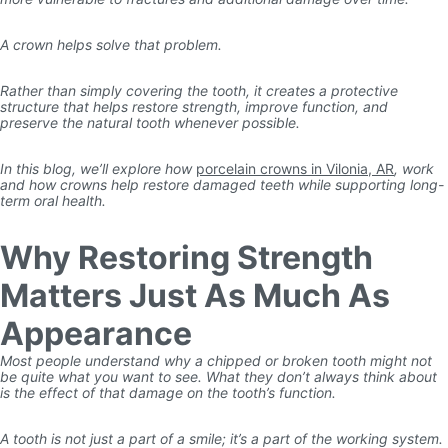
A crown helps solve that problem.
Rather than simply covering the tooth, it creates a protective
structure that helps restore strength, improve function, and
preserve the natural tooth whenever possible.
In this blog, we’ll explore how
porcelain crowns in Vilonia, AR
, work
and how crowns help restore damaged teeth while supporting long-
term oral health.
Why Restoring Strength
Matters Just As Much As
Appearance
Most people understand why a chipped or broken tooth might not
be quite what you want to see. What they don’t always think about
is the effect of that damage on the tooth’s function.
A tooth is not just a part of a smile; it’s a part of the working system.