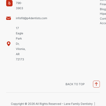
796-
Fina
3903
Blog
Hipa
infolfd@p4dentists.com
Cont
Acce
17
Eagle
Park
Dr,
Vilonia,
AR
72173
BACK TO TOP
Copyright © 2026 All Rights Reserved – Lane Family Dentistry |