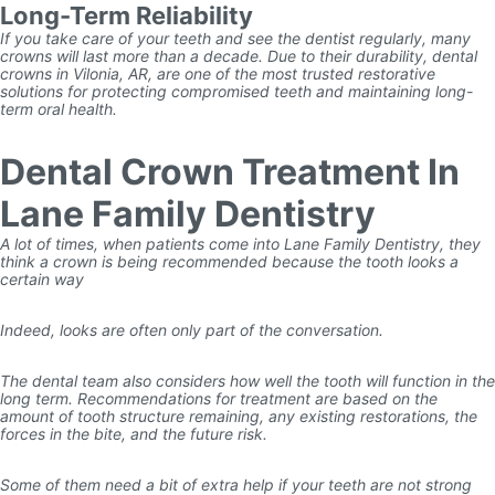
Long-Term Reliability
If you take care of your teeth and see the dentist regularly, many
crowns will last more than a decade. Due to their durability, dental
crowns in Vilonia, AR, are one of the most trusted restorative
solutions for protecting compromised teeth and maintaining long-
term oral health.
Dental Crown Treatment In
Lane Family Dentistry
A lot of times, when patients come into Lane Family Dentistry, they
think a crown is being recommended because the tooth looks a
certain way
Indeed, looks are often only part of the conversation.
The dental team also considers how well the tooth will function in the
long term. Recommendations for treatment are based on the
amount of tooth structure remaining, any existing restorations, the
forces in the bite, and the future risk.
Some of them need a bit of extra help if your teeth are not strong