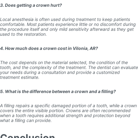
3. Does getting a crown hurt?
Local anesthesia is often used during treatment to keep patients
comfortable. Most patients experience little or no discomfort during
the procedure itself and only mild sensitivity afterward as they get
used to the restoration.
4. How much does a crown cost in Vilonia, AR?
The cost depends on the material selected, the condition of the
tooth, and the complexity of the treatment. The dentist can evaluate
your needs during a consultation and provide a customized
treatment estimate.
5. What is the difference between a crown and a filling?
A filling repairs a specific damaged portion of a tooth, while a crown
covers the entire visible portion. Crowns are often recommended
when a tooth requires additional strength and protection beyond
what a filling can provide.
Conclusion