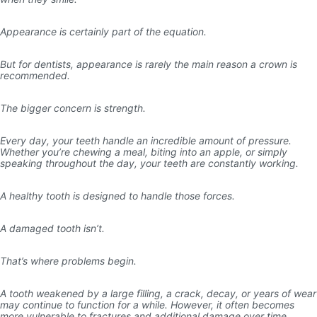
Appearance is certainly part of the equation.
But for dentists, appearance is rarely the main reason a crown is
recommended.
The bigger concern is strength.
Every day, your teeth handle an incredible amount of pressure.
Whether you’re chewing a meal, biting into an apple, or simply
speaking throughout the day, your teeth are constantly working.
A healthy tooth is designed to handle those forces.
A damaged tooth isn’t.
That’s where problems begin.
A tooth weakened by a large filling, a crack, decay, or years of wear
may continue to function for a while. However, it often becomes
more vulnerable to fractures and additional damage over time.