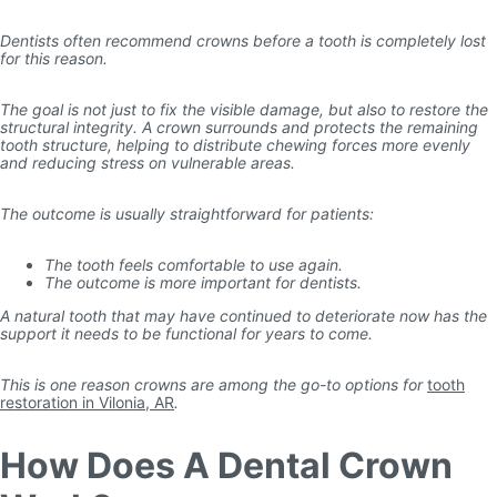
Dentists often recommend crowns before a tooth is completely lost
for this reason.
The goal is not just to fix the visible damage, but also to restore the
structural integrity. A crown surrounds and protects the remaining
tooth structure, helping to distribute chewing forces more evenly
and reducing stress on vulnerable areas.
The outcome is usually straightforward for patients:
The tooth feels comfortable to use again.
The outcome is more important for dentists.
A natural tooth that may have continued to deteriorate now has the
support it needs to be functional for years to come.
This is one reason crowns are among the go-to options for
tooth
restoration in Vilonia, AR
.
How Does A Dental Crown