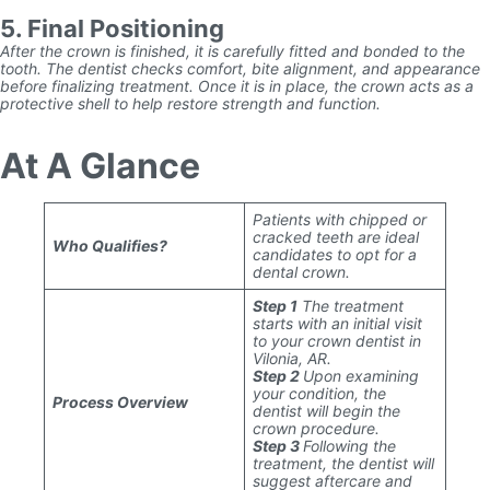
5. Final Positioning
After the crown is finished, it is carefully fitted and bonded to the
tooth. The dentist checks comfort, bite alignment, and appearance
before finalizing treatment. Once it is in place, the crown acts as a
protective shell to help restore strength and function.
At A Glance
Patients with chipped or
cracked teeth are ideal
Who Qualifies?
candidates to opt for a
dental crown.
Step 1
The treatment
starts with an initial visit
to your crown dentist in
Vilonia, AR.
Step 2
Upon examining
your condition, the
Process Overview
dentist will begin the
crown procedure.
Step 3
Following the
treatment, the dentist will
suggest aftercare and