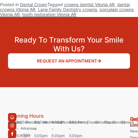
Posted in
Dental Crown
Tagged
crowns dentist Vilonia AR
,
dental
crowns Vilonia AR
,
Lane Family Dentistry crowns
,
porcelain crowns
Vilonia AR
,
tooth restoration Vilonia AR
Ready To Transform Your Smile
With Us?
REQUEST AN APPOINTMENT
Opening Hours
Pa
Qu
Monday
8:00am
Tuesday
8:00am
Wednesday
8:00am
Thursday
8:00am
Friday
Closed
Saturday
Closed
Sunday
Closed
Lin
Hom
Arkansas
–
–
–
–
New 
– 501-
5:00pm
5:00pm
5:00pm
5:00pm
Serv