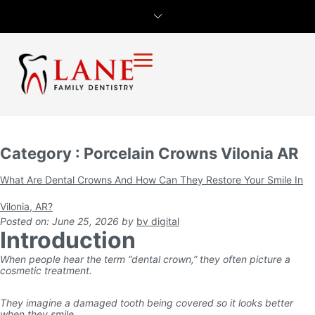
Category : Porcelain Crowns Vilonia AR
What Are Dental Crowns And How Can They Restore Your Smile In
Vilonia, AR?
Posted on: June 25, 2026
by
bv digital
Introduction
When people hear the term “dental crown,” they often picture a
cosmetic treatment.
They imagine a damaged tooth being covered so it looks better
when they smile.