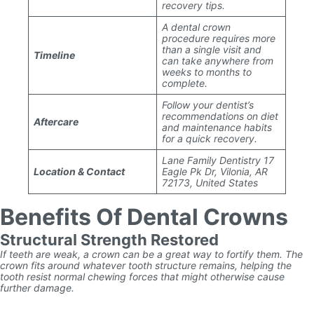
recovery tips.
A dental crown
procedure requires more
than a single visit and
Timeline
can take anywhere from
weeks to months to
complete.
Follow your dentist’s
recommendations on diet
Aftercare
and maintenance habits
for a quick recovery.
Lane Family Dentistry 17
Location & Contact
Eagle Pk Dr, Vilonia, AR
72173, United States
Benefits Of Dental Crowns
Structural Strength Restored
If teeth are weak, a crown can be a great way to fortify them. The
crown fits around whatever tooth structure remains, helping the
tooth resist normal chewing forces that might otherwise cause
further damage.