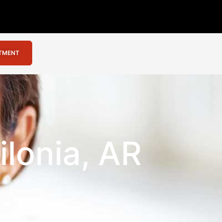
NTMENT
ilonia, AR