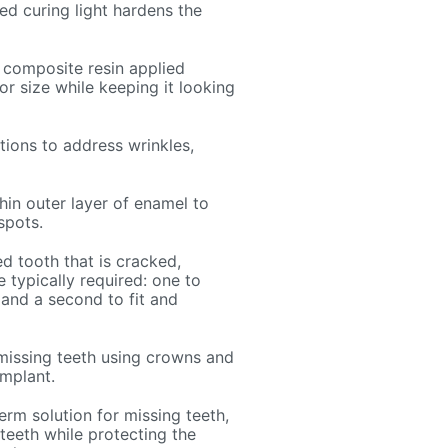
ed curing light hardens the
 composite resin applied
 or size while keeping it looking
tions to address wrinkles,
hin outer layer of enamel to
spots.
 tooth that is cracked,
 typically required: one to
and a second to fit and
missing teeth using crowns and
implant.
erm solution for missing teeth,
 teeth while protecting the