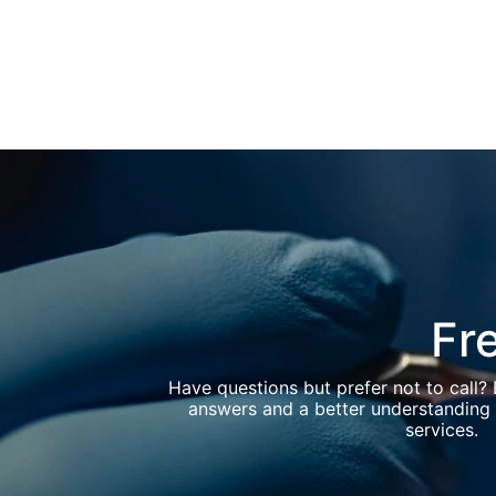
Fr
Have questions but prefer not to call?
answers and a better understanding 
services.