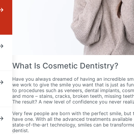
What Is Cosmetic Dentistry?
Have you always dreamed of having an incredible smi
we work to give the smile you want that is just as func
to procedures such as veneers, dental implants, cosm
and more – stains, cracks, broken teeth, missing teet
The result? A new level of confidence you never rea
Very few people are born with the perfect smile, but 
have one. With all the advanced treatments available 
state-of-the-art technology, smiles can be transformed 
dentist.