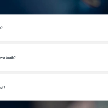
e?
two teeth?
ist?