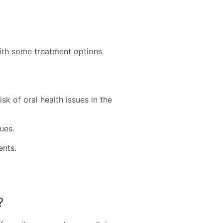
ith some treatment options
sk of oral health issues in the
sues.
ents.
?