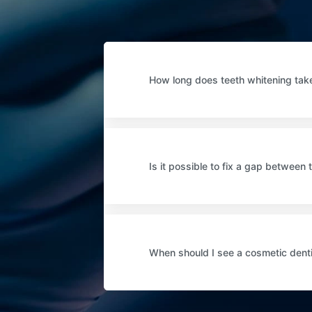
How long does teeth whitening tak
Is it possible to fix a gap between 
When should I see a cosmetic dent