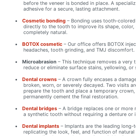
before the veneer is bonded in place. A specializ
adhesive for a secure, lasting attachment.
Cosmetic bonding
– Bonding uses tooth-colored
directly to the tooth to improve its shape, color,
completely natural.
BOTOX cosmetic
– Our office offers BOTOX injec
headaches, tooth grinding, and TMJ discomfort.
Microabrasion
– This technique removes a very t
reduce or eliminate surface stains, yellowing, or 
Dental crowns
– A crown fully encases a damaged
broken, worn, or severely decayed. Two visits are
prepare the tooth and place a temporary crown, 
permanently cement the final restoration.
Dental bridges
– A bridge replaces one or more 
a synthetic tooth without requiring a denture or 
Dental implants
– Implants are the leading long-t
replicating the look, feel, and function of natural