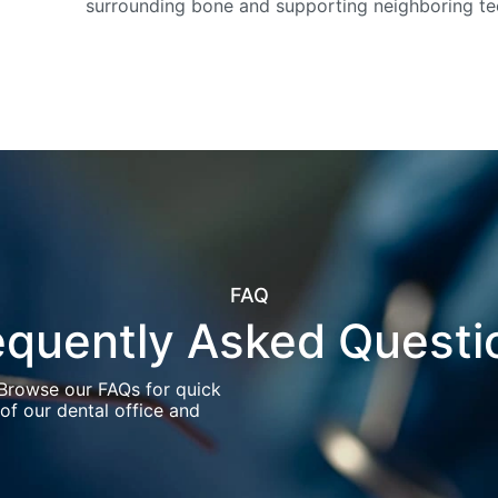
surrounding bone and supporting neighboring te
FAQ
equently Asked Questi
 Browse our FAQs for quick
of our dental office and