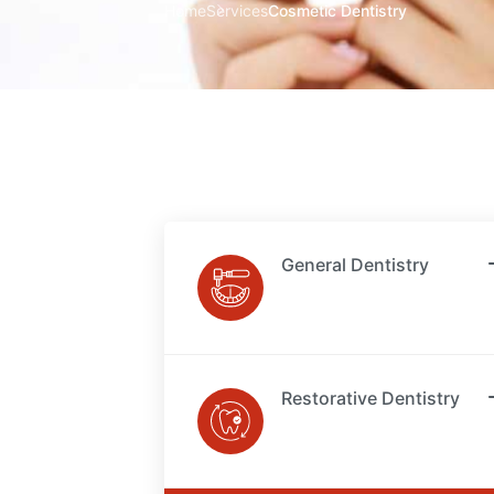
Home
Services
Cosmetic Dentistry
General Dentistry
Restorative Dentistry