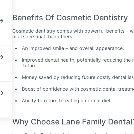
Benefits Of Cosmetic Dentistry
Cosmetic dentistry comes with powerful benefits – w
more personal than others.
An improved smile – and overall appearance.
Improved dental health, potentially reducing the ri
future.
Money saved by reducing future costly dental is
Boost of confidence with cosmetic dental treatm
Ability to return to eating a normal diet.
Why Choose Lane Family Dental