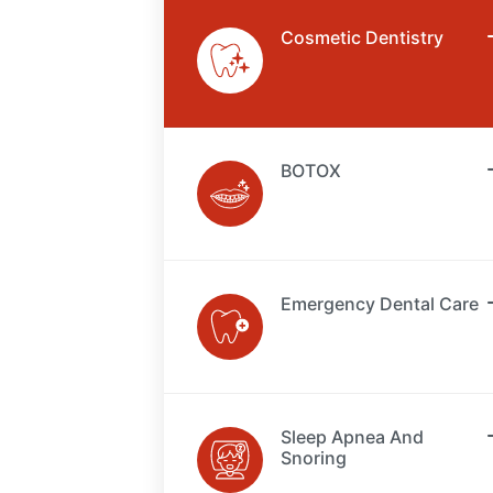
Cosmetic Dentistry
BOTOX
Emergency Dental Care
Sleep Apnea And
Snoring