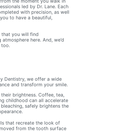
 from the moment you walk in
fessionals led by Dr. Lane. Each
mpleted with precision, as well
 you to have a beautiful,
that you will find
ng atmosphere here. And, we’d
 too.
 Dentistry, we offer a wide
ance and transform your smile.
 their brightness. Coffee, tea,
ng childhood can all accelerate
 bleaching, safely brightens the
appearance.
ls that recreate the look of
removed from the tooth surface