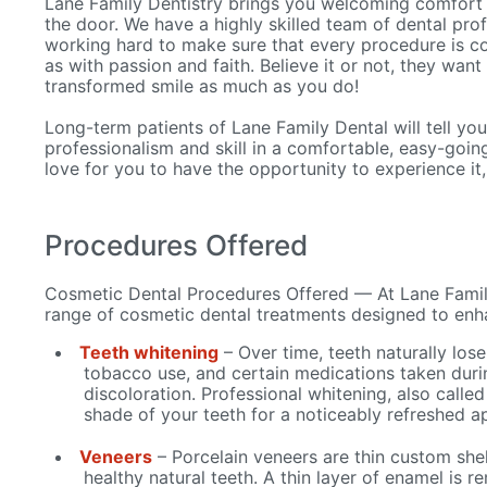
Lane Family Dentistry brings you welcoming comfort
the door. We have a highly skilled team of dental pro
working hard to make sure that every procedure is co
as with passion and faith. Believe it or not, they want
transformed smile as much as you do!
Long-term patients of Lane Family Dental will tell you 
professionalism and skill in a comfortable, easy-goi
love for you to have the opportunity to experience it,
Procedures Offered
Cosmetic Dental Procedures Offered — At Lane Family
range of cosmetic dental treatments designed to enh
Teeth whitening
– Over time, teeth naturally lose
tobacco use, and certain medications taken duri
discoloration. Professional whitening, also called
shade of your teeth for a noticeably refreshed 
Veneers
– Porcelain veneers are thin custom shel
healthy natural teeth. A thin layer of enamel is 