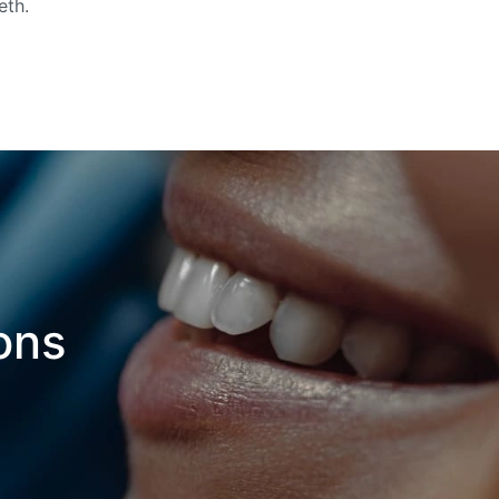
eth.
ons