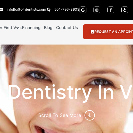
infolfd@p4dentists.com
501-796-3903
es
First Visit
Financing
Blog
Contact Us
REQUEST AN APPOI
Dentistry In V
Scroll To See More