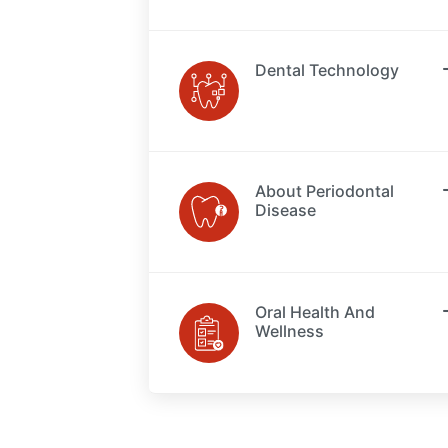
Dental Technology
About Periodontal
Disease
Oral Health And
Wellness