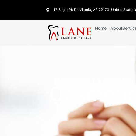
17 Eagle Pk Dr, Vilonia, AR 72173, United States
Home
About
Servic
Cosmetic 