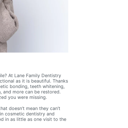
le? At Lane Family Dentistry
tional as it is beautiful. Thanks
etic bonding, teeth whitening,
h, and more can be restored.
lized you were missing.
that doesn’t mean they can’t
in cosmetic dentistry and
in as little as one visit to the