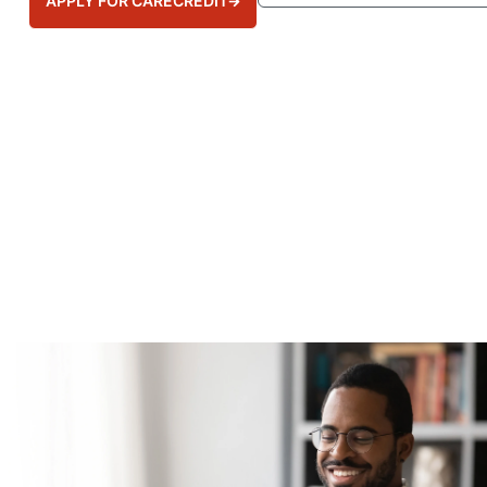
APPLY FOR CARECREDIT