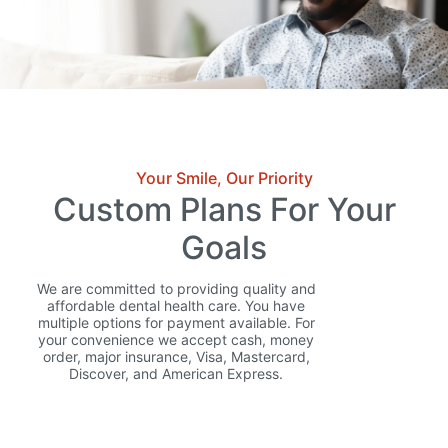
Your Smile, Our Priority
Custom Plans For Your
Goals
We are committed to providing quality and
affordable dental health care. You have
multiple options for payment available. For
your convenience we accept cash, money
order, major insurance, Visa, Mastercard,
Discover, and American Express.