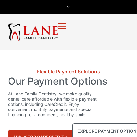
Flexible Payment Solutions
Our Payment Options
At Lane Family Dentistry, we make quality
dental care affordable with flexible payment
options, including CareCredit. Enjoy
convenient monthly payments and special
financing for a confident, healthy smile.
EXPLORE PAYMENT OPTION