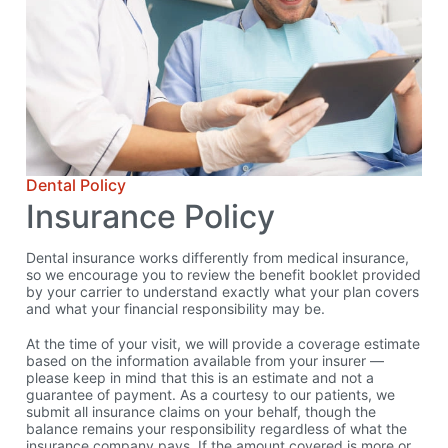
Dental Policy
Insurance Policy
Dental insurance works differently from medical insurance,
so we encourage you to review the benefit booklet provided
by your carrier to understand exactly what your plan covers
and what your financial responsibility may be.
At the time of your visit, we will provide a coverage estimate
based on the information available from your insurer —
please keep in mind that this is an estimate and not a
guarantee of payment. As a courtesy to our patients, we
submit all insurance claims on your behalf, though the
balance remains your responsibility regardless of what the
insurance company pays. If the amount covered is more or