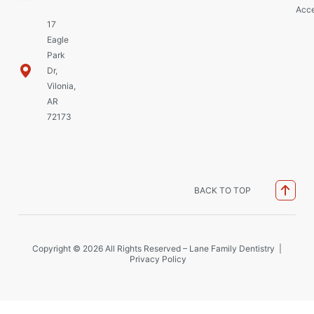
Acce
17
Eagle
Park
Dr,
Vilonia,
AR
72173
BACK TO TOP
Copyright © 2026 All Rights Reserved – Lane Family Dentistry |
Privacy Policy