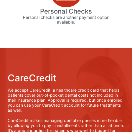
Personal Checks
Personal checks are another payment option
available.
CareCredit
We accept CareCredit, a healthcare credit card that helps
patients cover out-of-pocket dental costs not included in
their insurance plan. Approval is required, but once enrolled
you can use your CareCredit account for future treatments
as well.
CareCredit makes managing dental expenses more flexible
by allowing you to pay in installments rather than all at once.
It’s a popular option for patients who want to budget for