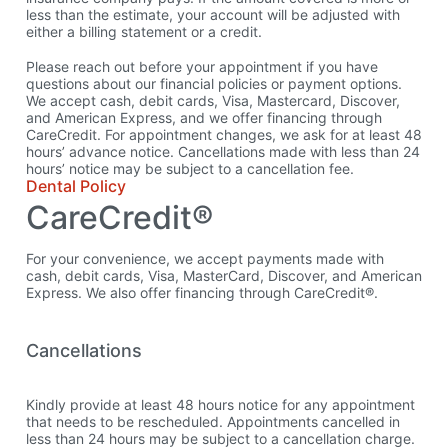
less than the estimate, your account will be adjusted with
either a billing statement or a credit.
Please reach out before your appointment if you have
questions about our financial policies or payment options.
We accept cash, debit cards, Visa, Mastercard, Discover,
and American Express, and we offer financing through
CareCredit. For appointment changes, we ask for at least 48
hours’ advance notice. Cancellations made with less than 24
hours’ notice may be subject to a cancellation fee.
Dental Policy
CareCredit®
For your convenience, we accept payments made with
cash, debit cards, Visa, MasterCard, Discover, and American
Express. We also offer financing through CareCredit®.
Cancellations
Kindly provide at least 48 hours notice for any appointment
that needs to be rescheduled. Appointments cancelled in
less than 24 hours may be subject to a cancellation charge.