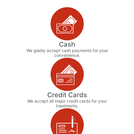
Cash
We gladly accept cash payments for your
convenience.
Credit Cards
We accept all major credit cards for your
treatments.