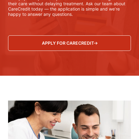
their care without delaying treatment. Ask our team about
CareCredit today — the application is simple and we’re
happy to answer any questions.
APPLY FOR CARECREDIT