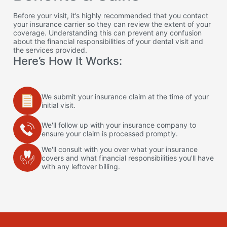
Before your visit, it’s highly recommended that you contact
your insurance carrier so they can review the extent of your
coverage. Understanding this can prevent any confusion
about the financial responsibilities of your dental visit and
the services provided.
Here’s How It Works:
We submit your insurance claim at the time of your
initial visit.
We'll follow up with your insurance company to
ensure your claim is processed promptly.
We'll consult with you over what your insurance
covers and what financial responsibilities you'll have
with any leftover billing.