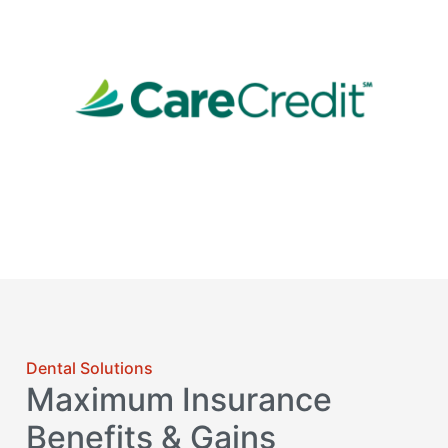
Dental Solutions
Maximum Insurance
Benefits & Gains