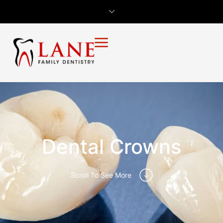
Dental Crowns
Scroll To See More