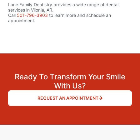
Lane Family Dentistry provides a wide range of dental
services in Vilonia, AR.
Call
501-796-3903
to learn more and schedule an
appointment.
Ready To Transform Your Smile
With Us?
REQUEST AN APPOINTMENT