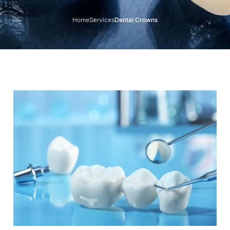
Home
Services
Dental Crowns