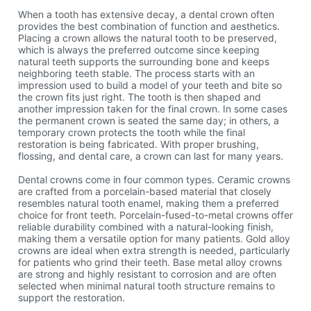
When a tooth has extensive decay, a dental crown often
provides the best combination of function and aesthetics.
Placing a crown allows the natural tooth to be preserved,
which is always the preferred outcome since keeping
natural teeth supports the surrounding bone and keeps
neighboring teeth stable. The process starts with an
impression used to build a model of your teeth and bite so
the crown fits just right. The tooth is then shaped and
another impression taken for the final crown. In some cases
the permanent crown is seated the same day; in others, a
temporary crown protects the tooth while the final
restoration is being fabricated. With proper brushing,
flossing, and dental care, a crown can last for many years.
Dental crowns come in four common types. Ceramic crowns
are crafted from a porcelain-based material that closely
resembles natural tooth enamel, making them a preferred
choice for front teeth. Porcelain-fused-to-metal crowns offer
reliable durability combined with a natural-looking finish,
making them a versatile option for many patients. Gold alloy
crowns are ideal when extra strength is needed, particularly
for patients who grind their teeth. Base metal alloy crowns
are strong and highly resistant to corrosion and are often
selected when minimal natural tooth structure remains to
support the restoration.