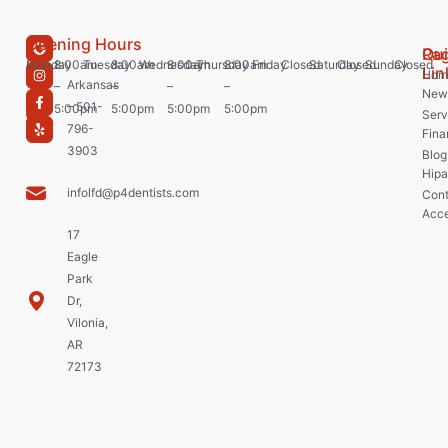
Opening Hours
Pa
Qu
Monday
8:00am
Tuesday
8:00am
Wednesday
8:00am
Thursday
8:00am
Friday
Closed
Saturday
Closed
Sunday
Closed
Lin
Hom
Arkansas
–
–
–
–
New 
– 501-
5:00pm
5:00pm
5:00pm
5:00pm
Serv
796-
Fina
3903
Blog
Hipa
infolfd@p4dentists.com
Cont
Acce
17
Eagle
Park
Dr,
Vilonia,
AR
72173