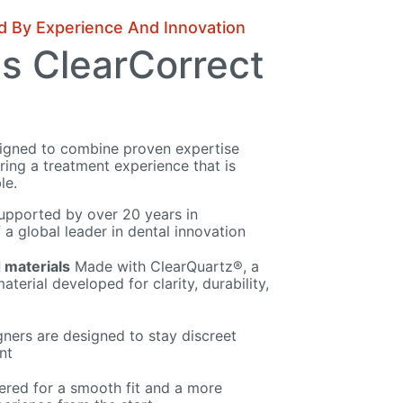
d By Experience And Innovation
s ClearCorrect
signed to combine proven expertise
ing a treatment experience that is
le.
pported by over 20 years in
 a global leader in dental innovation
 materials
Made with ClearQuartz®, a
aterial developed for clarity, durability,
gners are designed to stay discreet
nt
red for a smooth fit and a more