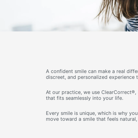
A confident smile can make a real diff
discreet, and personalized experience 
At our practice, we use ClearCorrect®,
that fits seamlessly into your life.
Every smile is unique, which is why you
move toward a smile that feels natural,