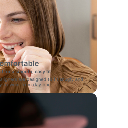
omfortable
 for a smooth, easy fit
igners are designed to fit snugly and
sy to wear from day one