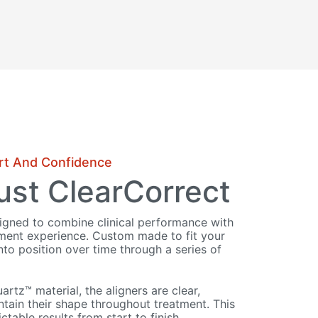
rt And Confidence
st ClearCorrect
signed to combine clinical performance with
tment experience. Custom made to fit your
nto position over time through a series of
tz™ material, the aligners are clear,
tain their shape throughout treatment. This
ctable results from start to finish.