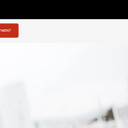
NTMENT