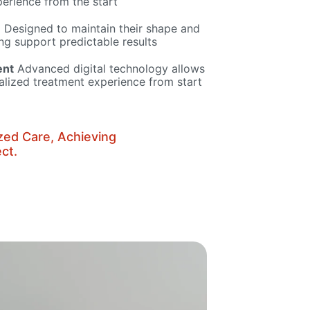
erience from the start
e
Designed to maintain their shape and
ing support predictable results
ent
Advanced digital technology allows
alized treatment experience from start
zed Care, Achieving
ct.