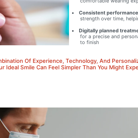
comfortable wearing exp
Consistent performanc
strength over time, help
Digitally planned treatm
for a precise and person
to finish
bination Of Experience, Technology, And Personali
ur Ideal Smile Can Feel Simpler Than You Might Expe