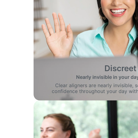
Discreet
Nearly invisible in your day
Clear aligners are nearly invisible,
confidence throughout your day with