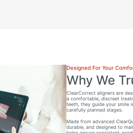
Designed For Your Comfo
Why We Tru
ClearCorrect aligners are de
a comfortable, discreet trea
teeth, they guide your smile i
carefully planned stages.
Made from advanced ClearQuar
durable, and designed to main
helps ensure consistent, predi