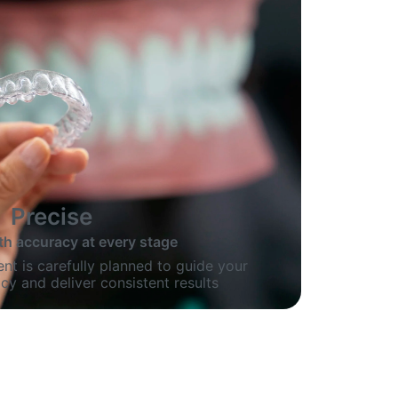
Precise
th accuracy at every stage
nt is carefully planned to guide your
cy and deliver consistent results