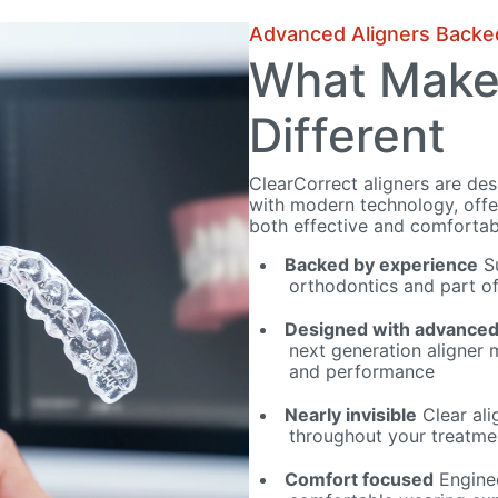
Advanced Aligners Backe
What Make
Different
ClearCorrect aligners are de
with modern technology, offer
both effective and comfortab
Backed by experience
Su
orthodontics and part of
Designed with advanced
next generation aligner m
and performance
Nearly invisible
Clear ali
throughout your treatme
Comfort focused
Enginee