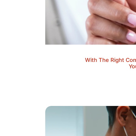
With The Right Com
Yo