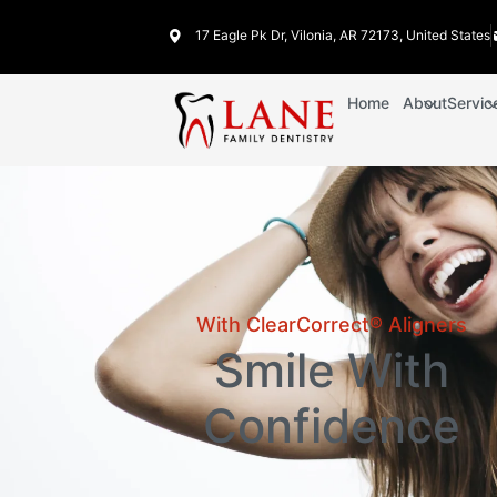
17 Eagle Pk Dr, Vilonia, AR 72173, United States
Home
About
Servic
With ClearCorrect® Aligners
Smile With
Confidence