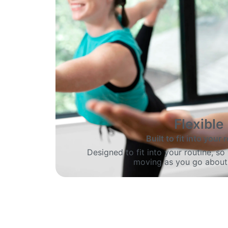
Flexible
Built to fit into your 
Designed to fit into your routine, s
moving as you go about