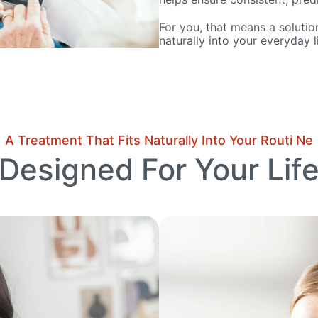
For you, that means a solution
naturally into your everyday li
A Treatment That Fits Naturally Into Your Routi Ne
Designed For Your Lif