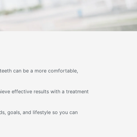
r teeth can be a more comfortable,
eve effective results with a treatment
s, goals, and lifestyle so you can