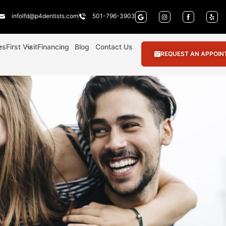
infolfd@p4dentists.com
501-796-3903
es
First Visit
Financing
Blog
Contact Us
REQUEST AN APPOI