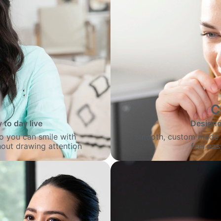
C
 to day live
Designed
 so you can smile with
Smooth, custom made al
out drawing attention
feel ea