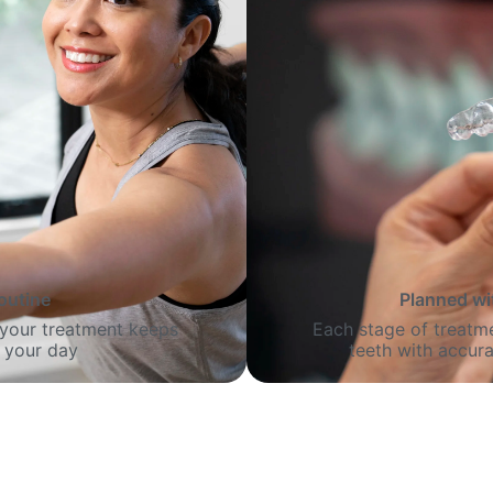
routine
Planned wi
o your treatment keeps
Each stage of treatme
 your day
teeth with accura