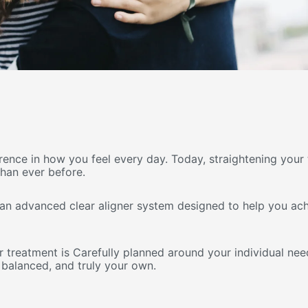
erence in how you feel every day. Today, straightening you
than ever before.
 an advanced clear aligner system designed to help you achi
r treatment is Carefully planned around your individual need
 balanced, and truly your own.