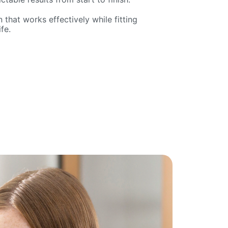
 that works effectively while fitting
fe.
e