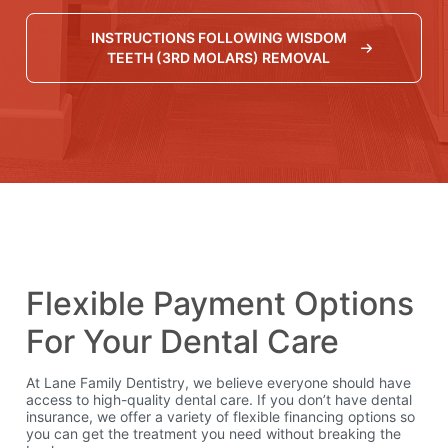
INSTRUCTIONS FOLLOWING WISDOM
TEETH (3RD MOLARS) REMOVAL
Financing Available
Flexible Payment Options
For Your Dental Care
At Lane Family Dentistry, we believe everyone should have
access to high-quality dental care. If you don’t have dental
insurance, we offer a variety of flexible financing options so
you can get the treatment you need without breaking the