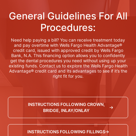
General Guidelines For All
Procedures:
Need help paying a bill? You can receive treatment today
and pay overtime with Wells Fargo Health Advantage®
credit card, issued with approved credit by Wells Fargo
Bank, N.A. This financing option allows you to confidently
get the dental procedures you need without using up your
existing funds. Contact us to explore the Wells Fargo Health
Advantage® credit card and its advantages to see if it’s the
right fit for you.
INSTRUCTIONS FOLLOWING CROWN,
BRIDGE, INLAY/ONLAY
INSTRUCTIONS FOLLOWING FILLINGS