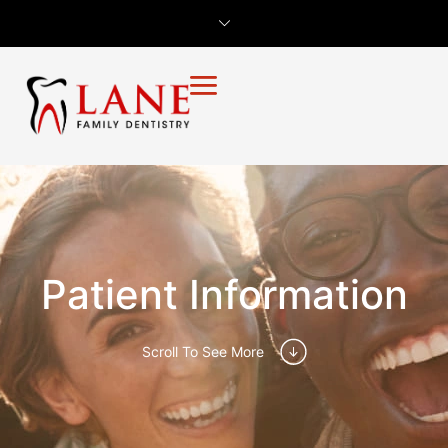
Patient Information
Scroll To See More