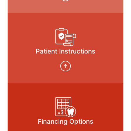
Patient Instructions
Financing Options