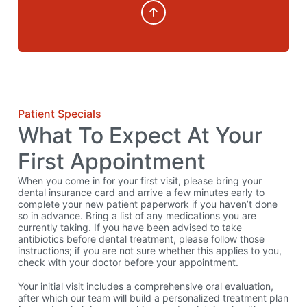
Patient Specials
What To Expect At Your
First Appointment
When you come in for your first visit, please bring your
dental insurance card and arrive a few minutes early to
complete your new patient paperwork if you haven’t done
so in advance. Bring a list of any medications you are
currently taking. If you have been advised to take
antibiotics before dental treatment, please follow those
instructions; if you are not sure whether this applies to you,
check with your doctor before your appointment.
Your initial visit includes a comprehensive oral evaluation,
after which our team will build a personalized treatment plan