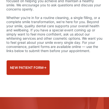
focused on helping you achieve and maintain a healthy
smile. We encourage you to ask questions and discuss your
concerns openly.
Whether you’re in for a routine cleaning, a single filling, or a
complete smile transformation, we’re here for you. Beyond
your smile, quality dental care supports your overall health
and wellbeing. If you have a special event coming up or
simply want to feel more confident, ask us about our
whitening services and other cosmetic options. We want you
to feel great about your smile every single day. For your
convenience, patient forms are available online — use the
links below to submit them before your appointment.
NEW PATIENT FORM