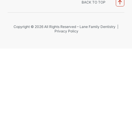
BACK TO TOP
Copyright © 2026 All Rights Reserved – Lane Family Dentistry |
Privacy Policy