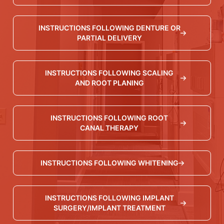
INSTRUCTIONS FOLLOWING DENTURE OR
PARTIAL DELIVERY
INSTRUCTIONS FOLLOWING SCALING
AND ROOT PLANING
INSTRUCTIONS FOLLOWING ROOT
CANAL THERAPY
INSTRUCTIONS FOLLOWING WHITENING
INSTRUCTIONS FOLLOWING IMPLANT
SURGERY/IMPLANT TREATMENT