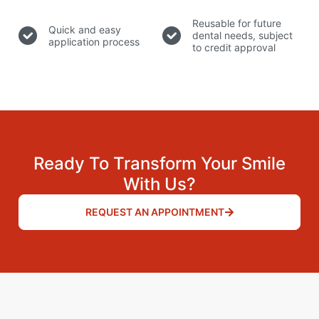
Reusable for future
Quick and easy
dental needs, subject
application process
to credit approval
Ready To Transform Your Smile
With Us?
REQUEST AN APPOINTMENT