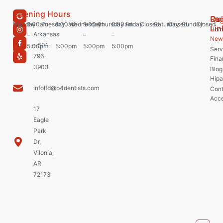
Opening Hours
Pa
Qu
Monday
8:00am
Tuesday
8:00am
Wednesday
8:00am
Thursday
8:00am
Friday
Closed
Saturday
Closed
Sunday
Closed
Lin
Hom
Arkansas
–
–
–
–
New 
– 501-
5:00pm
5:00pm
5:00pm
5:00pm
Serv
796-
Fina
3903
Blog
Hipa
infolfd@p4dentists.com
Cont
Acce
17
Eagle
Park
Dr,
Vilonia,
AR
72173