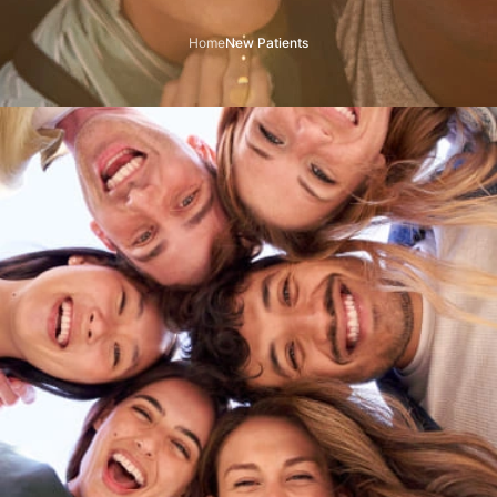
Home
New Patients