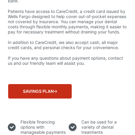
bank.
Patients have access to CareCredit, a credit card issued by
Wells Fargo designed to help cover out-of-pocket expenses
not covered by insurance. You can manage your dental
costs through flexible monthly payments, making it easier to
pay for necessary treatment without draining your funds.
In addition to CareCredit, we also accept cash, all major
credit cards, and personal checks for your convenience.
If you have any questions about payment options, contact
us and our friendly team will assist you.
SAVINGS PLAN
Why Choose CareCredit?
Flexible financing
Can be used for a
options with
variety of dental
manageable payments
treatments