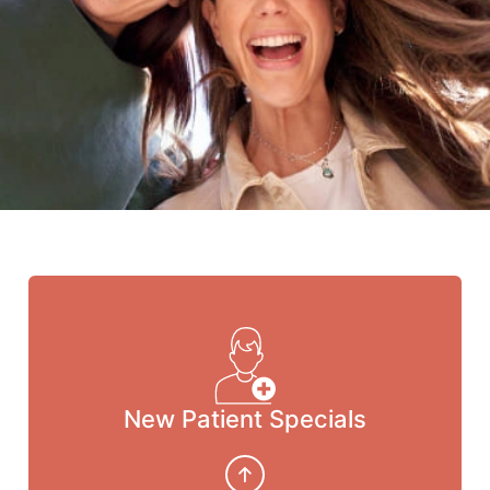
New Patient Specials