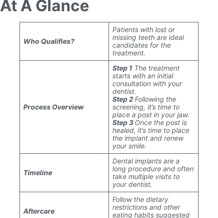
At A Glance
Patients with lost or
missing teeth are ideal
Who Qualifies?
candidates for the
treatment.
Step 1
The treatment
starts with an initial
consultation with your
dentist.
Step 2
Following the
Process Overview
screening, it’s time to
place a post in your jaw.
Step 3
Once the post is
healed, it’s time to place
the implant and renew
your smile.
Dental implants are a
long procedure and often
Timeline
take multiple visits to
your dentist.
Follow the dietary
restrictions and other
Aftercare
eating habits suggested