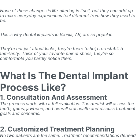
None of these changes is life-altering in itself, but they can add up
to make everyday experiences feel different from how they used to
be.
This is why dental implants in Vilonia, AR, are so popular.
They’re not just about looks; they’re there to help re-establish
familiarity. Think of your favorite pair of shoes; they’re so
comfortable you hardly notice them.
What Is The Dental Implant
Process Like?
1. Consultation And Assessment
The process starts with a full evaluation. The dentist will assess the
teeth, gums, jawbone, and overall oral health and discuss treatment
goals and concerns.
2. Customized Treatment Planning
No two patients are the same. Treatment recommendations depend