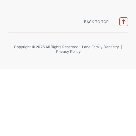
BACK TO TOP
Copyright © 2026 All Rights Reserved – Lane Family Dentistry |
Privacy Policy