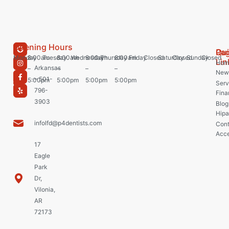
Opening Hours
Pa
Qu
Monday
8:00am
Tuesday
8:00am
Wednesday
8:00am
Thursday
8:00am
Friday
Closed
Saturday
Closed
Sunday
Closed
Lin
Hom
Arkansas
–
–
–
–
New 
– 501-
5:00pm
5:00pm
5:00pm
5:00pm
Serv
796-
Fina
3903
Blog
Hipa
infolfd@p4dentists.com
Cont
Acce
17
Eagle
Park
Dr,
Vilonia,
AR
72173