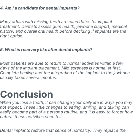
4. Am I a candidate for dental implants?
Many adults with missing teeth are candidates for implant
treatment. Dentists assess gum health, jawbone support, medical
history, and overall oral health before deciding if implants are the
right option.
5. What is recovery like after dental implants?
Most patients are able to return to normal activities within a few
days of the implant placement. Mild soreness is normal at first.
Complete healing and the integration of the implant to the jawbone
usually takes several months.
Conclusion
When you lose a tooth, it can change your daily life in ways you may
not expect. These little changes to eating, smiling, and talking can
easily become part of a person’s routine, and it is easy to forget how
natural these activities once felt.
Dental implants restore that sense of normalcy. They replace the