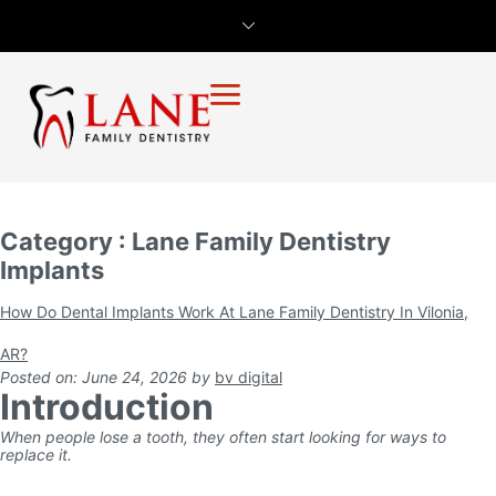
Category : Lane Family Dentistry
Implants
How Do Dental Implants Work At Lane Family Dentistry In Vilonia,
AR?
Posted on: June 24, 2026
by
bv digital
Introduction
When people lose a tooth, they often start looking for ways to
replace it.