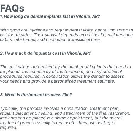
FAQs
1. How long do dental implants last in Vilonia, AR?
With good oral hygiene and regular dental visits, dental implants can
last for decades. Their survival depends on oral health, maintenance
habits, bite forces, and continued professional care.
2. How much do implants cost in Vilonia, AR?
The cost will be determined by the number of implants that need to
be placed, the complexity of the treatment, and any additional
procedures required. A consultation allows the dentist to assess
your needs and provide a personalized treatment estimate.
3. What is the implant process like?
Typically, the process involves a consultation, treatment plan,
implant placement, healing, and attachment of the final restoration.
Implants can be placed in a single appointment, but the overall
treatment process usually takes months because healing is
required.