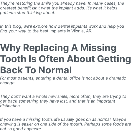
They’re restoring the smile you already have. In many cases, the
greatest benefit isn’t what the implant adds. It’s what it helps
patients stop thinking about.
In this blog, we’ll explore how dental implants work and help you
find your way to the
best implants in Vilonia, AR
.
Why Replacing A Missing
Tooth Is Often About Getting
Back To Normal
For most patients, entering a dental office is not about a dramatic
change.
They don’t want a whole new smile; more often, they are trying to
get back something they have lost, and that is an important
distinction.
If you have a missing tooth, life usually goes on as normal. Maybe
chewing is easier on one side of the mouth. Perhaps some foods are
not so good anymore.