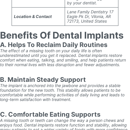
by your dentist.
Lane Family Dentistry 17
Location & Contact
Eagle Pk Dr, Vilonia, AR
72173, United States
Benefits Of Dental Implants
A. Helps To Reclaim Daily Routines
The effect of a missing tooth on your daily life is often
underestimated until you get it replaced. Dental implants restore
comfort when eating, talking, and smiling, and help patients return
to their normal lives with less disruption and fewer adjustments.
B. Maintain Steady Support
The implant is anchored into the jawbone and provides a stable
foundation for the new tooth. This stability allows patients to be
comfortable while performing activities of daily living and leads to
long-term satisfaction with treatment.
C. Comfortable Eating Supports
A missing tooth or teeth can change the way a person chews and
enjoys food. Dental implants restore function and stability, allowing
many patients to eat a wider variety of foods with more confidence