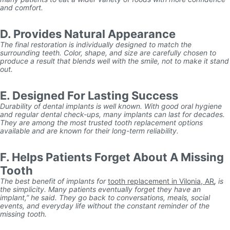
and comfort.
D. Provides Natural Appearance
The final restoration is individually designed to match the
surrounding teeth. Color, shape, and size are carefully chosen to
produce a result that blends well with the smile, not to make it stand
out.
E. Designed For Lasting Success
Durability of dental implants is well known. With good oral hygiene
and regular dental check-ups, many implants can last for decades.
They are among the most trusted tooth replacement options
available and are known for their long-term reliability.
F. Helps Patients Forget About A Missing
Tooth
The best benefit of implants for
tooth replacement in Vilonia, AR
,
is
the simplicity. Many patients eventually forget they have an
implant,” he said. They go back to conversations, meals, social
events, and everyday life without the constant reminder of the
missing tooth.