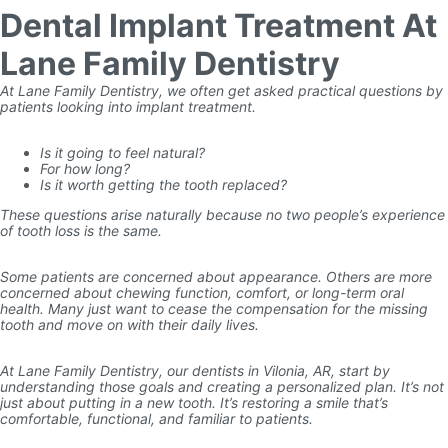
Dental Implant Treatment At
Lane Family Dentistry
At Lane Family Dentistry, we often get asked practical questions by
patients looking into implant treatment.
Is it going to feel natural?
For how long?
Is it worth getting the tooth replaced?
These questions arise naturally because no two people’s experience
of tooth loss is the same.
Some patients are concerned about appearance. Others are more
concerned about chewing function, comfort, or long-term oral
health. Many just want to cease the compensation for the missing
tooth and move on with their daily lives.
At Lane Family Dentistry, our dentists in Vilonia, AR, start by
understanding those goals and creating a personalized plan. It’s not
just about putting in a new tooth. It’s restoring a smile that’s
comfortable, functional, and familiar to patients.