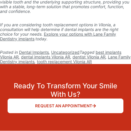
visible tooth and the underlying supporting structure, providing you
with a stable, long-term solution that promotes comfort, function,
and confidence.
If you are considering tooth replacement options in Vilonia, a
consultation will help determine if dental implants are the right
choice for your needs.
Explore your options with Lane Family
Dentistry implants
today.
Posted in
Dental Implants
,
Uncategorized
Tagged
best implants
Vilonia AR
,
dental implants Vilonia AR
,
dentist Vilonia AR
,
Lane Family
Dentistry implants
,
tooth replacement Vilonia AR
Ready To Transform Your Smile
With Us?
REQUEST AN APPOINTMENT