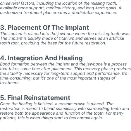
on several factors, including the location of the missing tooth,
available bone support, medical history, and long-term goals. A
customized treatment plan creates a predictable experience.
3. Placement Of The Implant
The implant is placed into the jawbone where the missing tooth was.
The implant is usually made of titanium and serves as an artificial
tooth root, providing the base for the future restoration.
4. Integration And Healing
Bond formation between the implant and the jawbone is a process
that takes some time after placement. This recovery phase provides
the stability necessary for long-term support and performance. It’s
time-consuming, but it’s one of the most important stages of
treatment.
5. Final Reinstatement
Once the healing is finished, a custom crown is placed. The
restoration is meant to blend seamlessly with surrounding teeth and
restore both the appearance and function of the tooth. For many
patients, this is when things start to feel normal again.