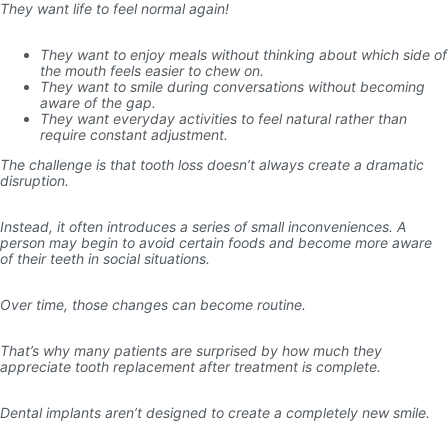
They want life to feel normal again!
They want to enjoy meals without thinking about which side of
the mouth feels easier to chew on.
They want to smile during conversations without becoming
aware of the gap.
They want everyday activities to feel natural rather than
require constant adjustment.
The challenge is that tooth loss doesn’t always create a dramatic
disruption.
Instead, it often introduces a series of small inconveniences. A
person may begin to avoid certain foods and become more aware
of their teeth in social situations.
Over time, those changes can become routine.
That’s why many patients are surprised by how much they
appreciate tooth replacement after treatment is complete.
Dental implants aren’t designed to create a completely new smile.