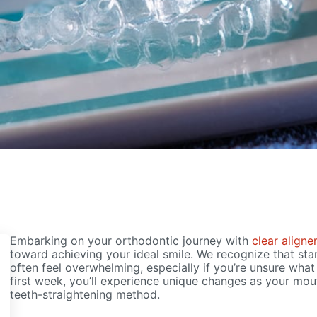
Embarking on your orthodontic journey with
clear aligne
toward achieving your ideal smile. We recognize that sta
often feel overwhelming, especially if you’re unsure wha
first week, you’ll experience unique changes as your mout
teeth-straightening method.