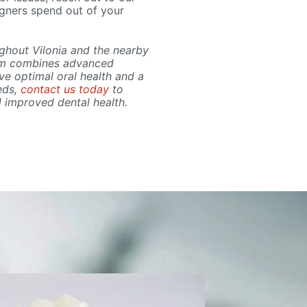
igners spend out of your
ughout Vilonia and the nearby
eam combines advanced
e optimal oral health and a
eds,
contact us today
to
d improved dental health.