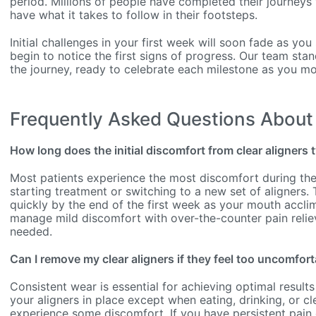
period. Millions of people have completed their journeys 
have what it takes to follow in their footsteps.
Initial challenges in your first week will soon fade as you
begin to notice the first signs of progress. Our team sta
the journey, ready to celebrate each milestone as you mo
Frequently Asked Questions About 
How long does the initial discomfort from clear aligners t
Most patients experience the most discomfort during the 
starting treatment or switching to a new set of aligners. 
quickly by the end of the first week as your mouth acclim
manage mild discomfort with over-the-counter pain relie
needed.
Can I remove my clear aligners if they feel too uncomfort
Consistent wear is essential for achieving optimal results
your aligners in place except when eating, drinking, or cl
experience some discomfort. If you have persistent pain o