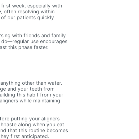
first week, especially with
, often resolving within
of our patients quickly
rsing with friends and family
ly do—regular use encourages
t this phase faster.
anything other than water.
age and your teeth from
uilding this habit from your
aligners while maintaining
efore putting your aligners
othpaste along when you eat
find that this routine becomes
y first anticipated.