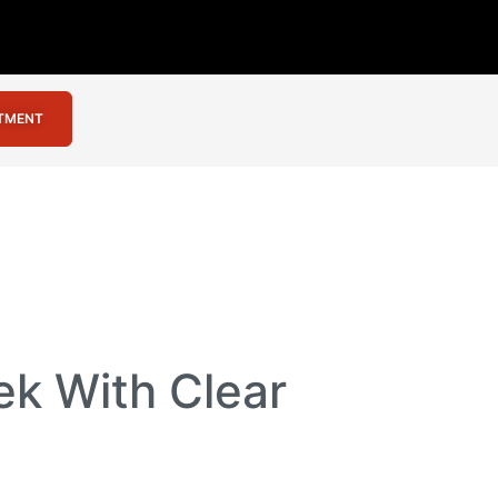
NTMENT
ek With Clear