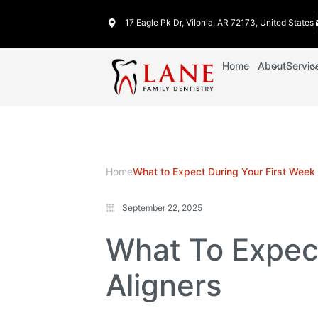
17 Eagle Pk Dr, Vilonia, AR 72173, United States
Home
About
Servic
Home
What to Expect During Your First Week 
September 22, 2025
What To Expect
Aligners