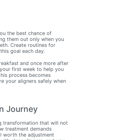
you the best chance of
king them out only when you
eth. Create routines for
this goal each day.
 breakfast and once more after
your first week to help you
l this process becomes
re your aligners safely when
n Journey
g transformation that will not
new treatment demands
ll worth the adjustment