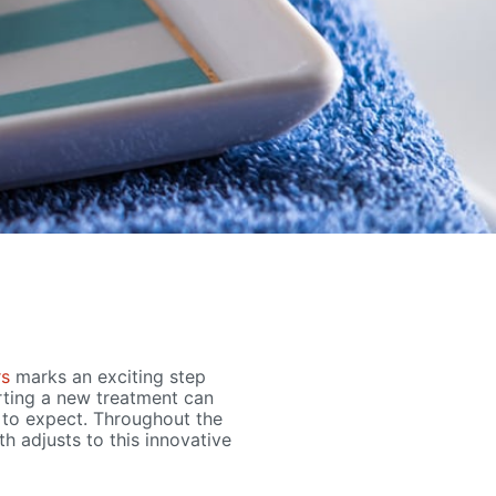
rs
marks an exciting step
rting a new treatment can
t to expect. Throughout the
h adjusts to this innovative