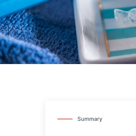
Summary