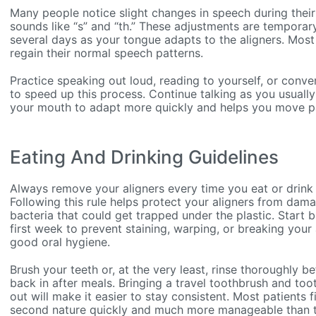
Many people notice slight changes in speech during their 
sounds like “s” and “th.” These adjustments are temporary
several days as your tongue adapts to the aligners. Most 
regain their normal speech patterns.
Practice speaking out loud, reading to yourself, or conve
to speed up this process. Continue talking as you usual
your mouth to adapt more quickly and helps you move pas
Eating And Drinking Guidelines
Always remove your aligners every time you eat or drink 
Following this rule helps protect your aligners from dam
bacteria that could get trapped under the plastic. Start b
first week to prevent staining, warping, or breaking your 
good oral hygiene.
Brush your teeth or, at the very least, rinse thoroughly b
back in after meals. Bringing a travel toothbrush and to
out will make it easier to stay consistent. Most patients 
second nature quickly and much more manageable than the