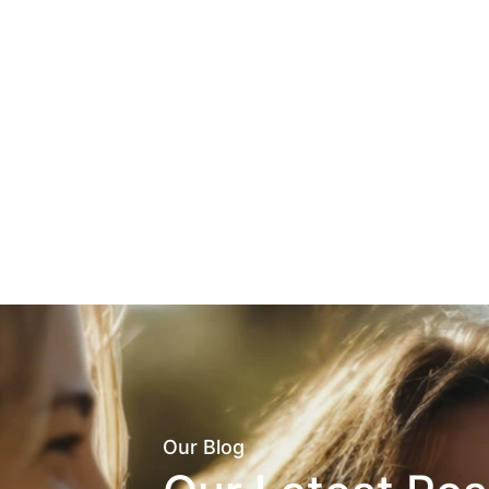
Our Blog