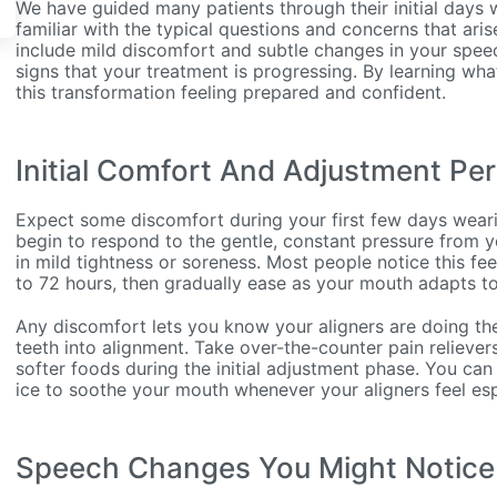
We have guided many patients through their initial days w
familiar with the typical questions and concerns that ari
include mild discomfort and subtle changes in your speec
signs that your treatment is progressing. By learning what 
this transformation feeling prepared and confident.
Initial Comfort And Adjustment Per
Expect some discomfort during your first few days wearin
begin to respond to the gentle, constant pressure from yo
in mild tightness or soreness. Most people notice this fee
to 72 hours, then gradually ease as your mouth adapts to
Any discomfort lets you know your aligners are doing the
teeth into alignment. Take over-the-counter pain reliev
softer foods during the initial adjustment phase. You can
ice to soothe your mouth whenever your aligners feel espe
Speech Changes You Might Notice