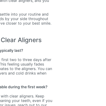
with clear aligners, and you
 settle into your routine and
nds by your side throughout
ve closer to your best smile.
Clear Aligners
ypically last?
first two to three days after
This feeling usually fades
ates to the aligners. You can
vers and cold drinks when
able during the first week?
 with clear aligners. Keep
eaning your teeth, even if you
r issues, reach out to our