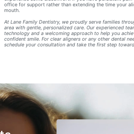
office for support rather than extending the time your al
mouth.
At Lane Family Dentistry, we proudly serve families thro
area with gentle, personalized care. Our experienced t
technology and a welcoming approach to help you achiev
confident smile. For clear aligners or any other dental ne
schedule your consultation and take the first step towar