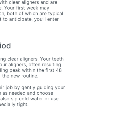
ith clear aligners and are
se. Your first week may
h, both of which are typical
to anticipate, you’ll enter
iod
g clear aligners. Your teeth
ur aligners, often resulting
ling peak within the first 48
 the new routine.
ir job by gently guiding your
ers as needed and choose
 also sip cold water or use
cially tight.