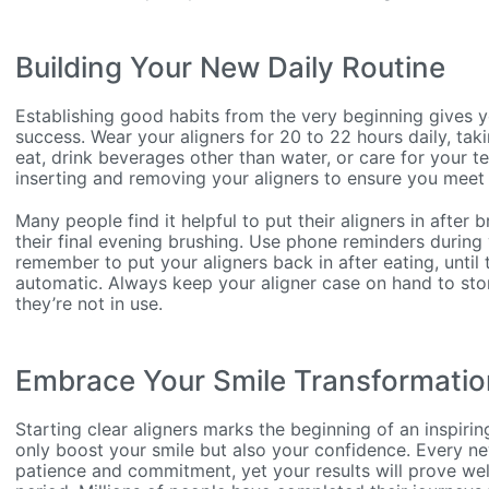
Building Your New Daily Routine
Establishing good habits from the very beginning gives 
success. Wear your aligners for 20 to 22 hours daily, ta
eat, drink beverages other than water, or care for your te
inserting and removing your aligners to ensure you meet 
Many people find it helpful to put their aligners in after
their final evening brushing. Use phone reminders during 
remember to put your aligners back in after eating, unti
automatic. Always keep your aligner case on hand to sto
they’re not in use.
Embrace Your Smile Transformatio
Starting clear aligners marks the beginning of an inspirin
only boost your smile but also your confidence. Every 
patience and commitment, yet your results will prove we