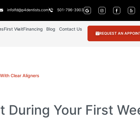
infolfd@p4dentists.com
501-796-3903
es
First Visit
Financing
Blog
Contact Us
REQUEST AN APPOI
With Clear Aligners
 During Your First We