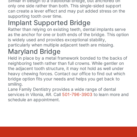
Similar in design to a traditional bridge, but anchored on
only one side rather than both. This single-sided support
can create a lever effect and may put added stress on the
supporting tooth over time.
Implant Supported Bridge
Rather than relying on existing teeth, dental implants serve
as the anchor for one or both ends of the bridge. This option
is widely used and provides exceptional stability,
particularly when multiple adjacent teeth are missing.
Maryland Bridge
Held in place by a metal framework bonded to the backs of
neighboring teeth rather than full crowns. While gentler on
the adjacent tooth structure, it may not hold as well under
heavy chewing forces. Contact our office to find out which
bridge option fits your needs and helps you get back to
smiling.
Lane Family Dentistry provides a wide range of dental
services in Vilonia, AR. Call
501-796-3903
to learn more and
schedule an appointment.