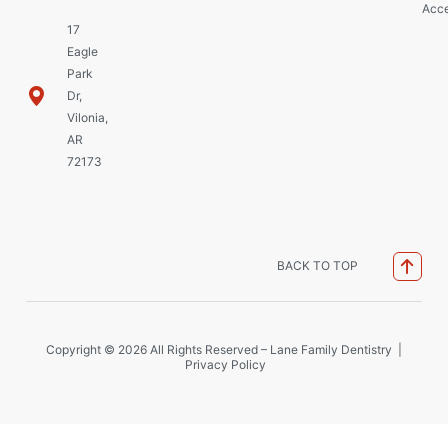
Acce
17
Eagle
Park
Dr,
Vilonia,
AR
72173
BACK TO TOP
Copyright © 2026 All Rights Reserved – Lane Family Dentistry |
Privacy Policy