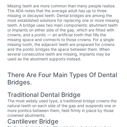
Missing teeth are more common than many people realize.
The ADA notes that the average adult has up to three
missing or decayed teeth. Dental bridges are among the
most established solutions for replacing one or more missing
teeth. A bridge uses two main components: abutment teeth
or implants on either side of the gap, which are fitted with
crowns, and a pontic — an artificial tooth that fills the
missing space and connects to those crowns. For a single
missing tooth, the adjacent teeth are prepared for crowns
and the pontic bridges the space between them. When
several consecutive teeth are missing, implants may be
used as the abutment supports instead.
There Are Four Main Types Of Dental
Bridges.
Traditional Dental Bridge
The most widely used type, a traditional bridge crowns the
natural teeth on each side of the gap and suspends one or
more pontics between them, held firmly in place by those
crowned abutments.
Cantilever Bridge