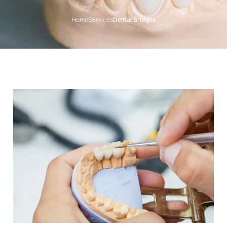
Home
Services
Dental Bridges