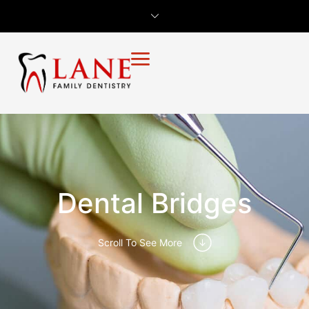
Dental Bridges
Scroll To See More