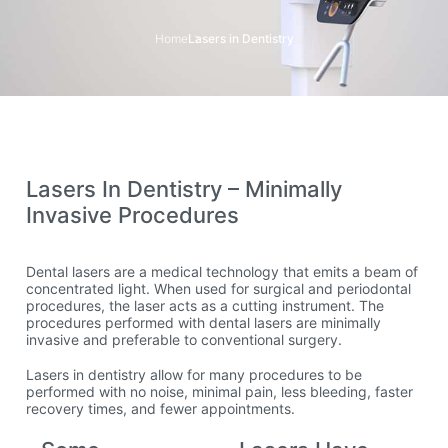
Home
Lasers in Dentistry
Lasers In Dentistry – Minimally
Invasive Procedures
Dental lasers are a medical technology that emits a beam of
concentrated light. When used for surgical and periodontal
procedures, the laser acts as a cutting instrument. The
procedures performed with dental lasers are minimally
invasive and preferable to conventional surgery.
Lasers in dentistry allow for many procedures to be
performed with no noise, minimal pain, less bleeding, faster
recovery times, and fewer appointments.