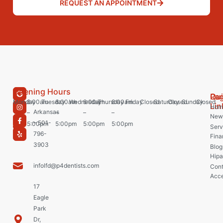
REQUEST AN APPOINTMENT
Opening Hours
Pa
Qu
Monday
8:00am
Tuesday
8:00am
Wednesday
8:00am
Thursday
8:00am
Friday
Closed
Saturday
Closed
Sunday
Closed
Lin
Hom
Arkansas
–
–
–
–
New 
– 501-
5:00pm
5:00pm
5:00pm
5:00pm
Serv
796-
Fina
3903
Blog
Hipa
infolfd@p4dentists.com
Cont
Acce
17
Eagle
Park
Dr,