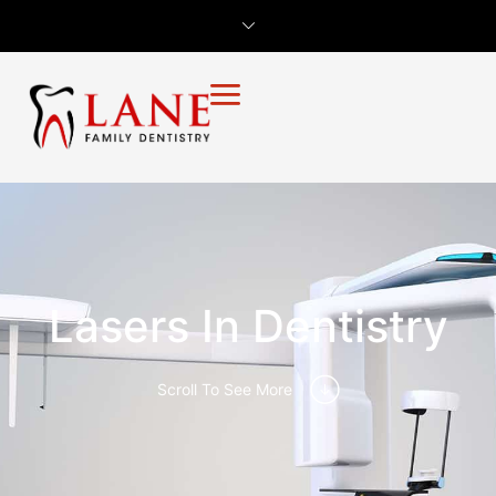
Lasers In Dentistry
Scroll To See More