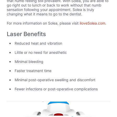
that numb feeling still prevalent. With Solea, you are able to
go right out to lunch or back to work without that numb
sensation following your appointment. Solea is truly
changing what it means to go to the dentist.
For more information on Solea, please visit
iloveSolea.com.
Laser Benefits
Reduced heat and vibration
Little or no need for anesthetic
Minimal bleeding
Faster treatment time
Minimal post-operative swelling and discomfort
Fewer infections or post-operative complications