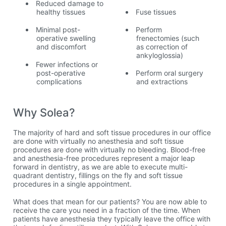
Reduced damage to
healthy tissues
Fuse tissues
Minimal post-
Perform
operative swelling
frenectomies (such
and discomfort
as correction of
ankyloglossia)
Fewer infections or
post-operative
Perform oral surgery
complications
and extractions
Why Solea?
The majority of hard and soft tissue procedures in our office
are done with virtually no anesthesia and soft tissue
procedures are done with virtually no bleeding. Blood-free
and anesthesia-free procedures represent a major leap
forward in dentistry, as we are able to execute multi-
quadrant dentistry, fillings on the fly and soft tissue
procedures in a single appointment.
What does that mean for our patients? You are now able to
receive the care you need in a fraction of the time. When
patients have anesthesia they typically leave the office with