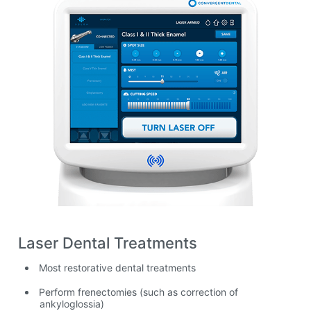
Laser Dental Treatments
Most restorative dental treatments
Perform frenectomies (such as correction of
ankyloglossia)