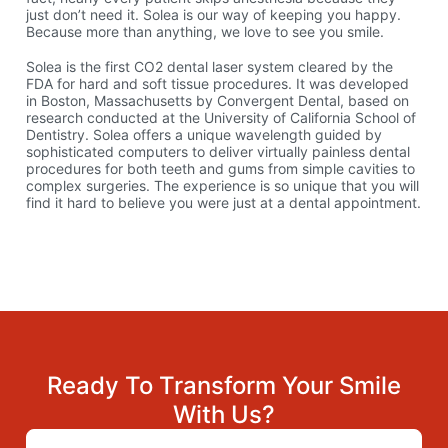
just don’t need it. Solea is our way of keeping you happy.
Because more than anything, we love to see you smile.
Solea is the first CO2 dental laser system cleared by the
FDA for hard and soft tissue procedures. It was developed
in Boston, Massachusetts by Convergent Dental, based on
research conducted at the University of California School of
Dentistry. Solea offers a unique wavelength guided by
sophisticated computers to deliver virtually painless dental
procedures for both teeth and gums from simple cavities to
complex surgeries. The experience is so unique that you will
find it hard to believe you were just at a dental appointment.
Ready To Transform Your Smile
With Us?