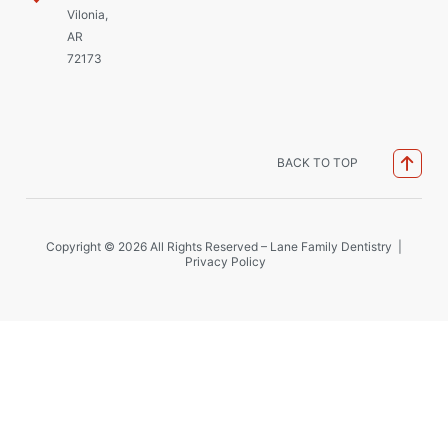
Vilonia,
AR
72173
BACK TO TOP
Copyright © 2026 All Rights Reserved – Lane Family Dentistry |
Privacy Policy