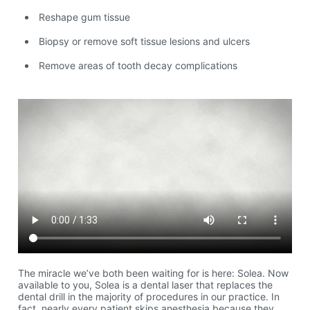
Reshape gum tissue
Biopsy or remove soft tissue lesions and ulcers
Remove areas of tooth decay complications
The miracle we’ve both been waiting for is here: Solea. Now
available to you, Solea is a dental laser that replaces the
dental drill in the majority of procedures in our practice. In
fact, nearly every patient skips anesthesia because they