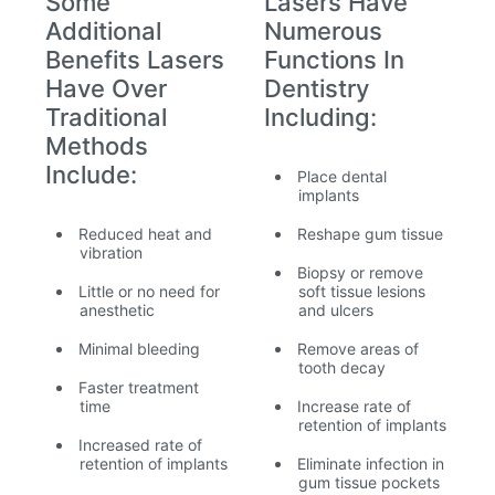
Some
Lasers Have
Additional
Numerous
Benefits Lasers
Functions In
Have Over
Dentistry
Traditional
Including:
Methods
Include:
Place dental
implants
Reduced heat and
Reshape gum tissue
vibration
Biopsy or remove
Little or no need for
soft tissue lesions
anesthetic
and ulcers
Minimal bleeding
Remove areas of
tooth decay
Faster treatment
time
Increase rate of
retention of implants
Increased rate of
retention of implants
Eliminate infection in
gum tissue pockets