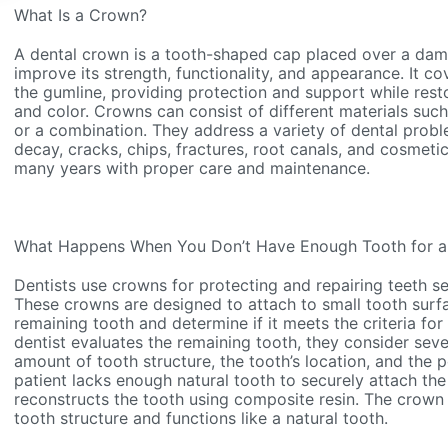
What Is a Crown?
A dental crown is a tooth-shaped cap placed over a da
improve its strength, functionality, and appearance. It co
the gumline, providing protection and support while restor
and color. Crowns can consist of different materials such
or a combination. They address a variety of dental probl
decay, cracks, chips, fractures, root canals, and cosmeti
many years with proper care and maintenance.
What Happens When You Don’t Have Enough Tooth for 
Dentists use crowns for protecting and repairing teeth 
These crowns are designed to attach to small tooth surfa
remaining tooth and determine if it meets the criteria f
dentist evaluates the remaining tooth, they consider sever
amount of tooth structure, the tooth’s location, and the po
patient lacks enough natural tooth to securely attach the 
reconstructs the tooth using composite resin. The crown 
tooth structure and functions like a natural tooth.