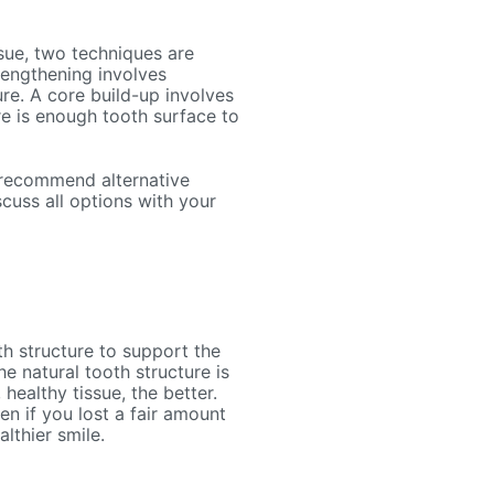
sue, two techniques are
lengthening involves
re. A core build-up involves
re is enough tooth surface to
y recommend alternative
cuss all options with your
h structure to support the
e natural tooth structure is
healthy tissue, the better.
n if you lost a fair amount
althier smile.