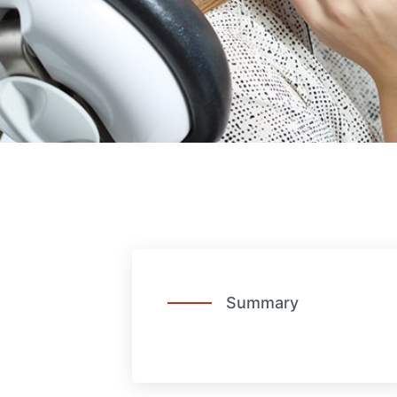
Summary