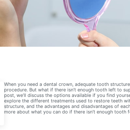
When you need a dental crown, adequate tooth structure i
procedure. But what if there isn’t enough tooth left to su
post, we’ll discuss the options available if you find yoursel
explore the different treatments used to restore teeth wi
structure, and the advantages and disadvantages of eac
more about what you can do if there isn’t enough tooth f