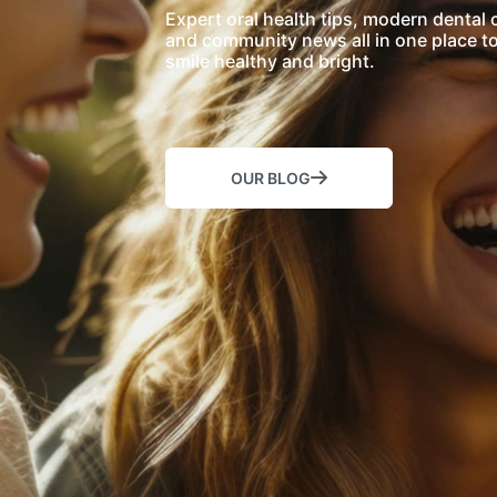
Expert oral health tips, modern dental 
and community news all in one place t
smile healthy and bright.
OUR BLOG