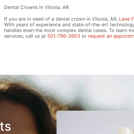
Dental Crowns in Vilonia, AR
If you are in need of a dental crown in Vilonia, AR,
Lane F
With years of experience and state-of-the-art technolog
handles even the most complex dental cases. To learn m
services, call us at
501-796-3903
or
request an appointm
ts