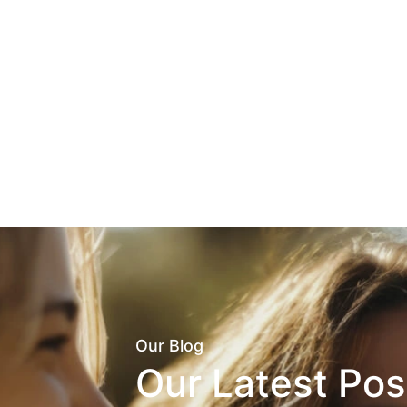
Our Blog
Our Latest Pos