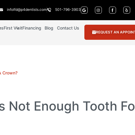
infolfd@p4dentists.com
501-796-3903
es
First Visit
Financing
Blog
Contact Us
REQUEST AN APPOI
 A Crown?
Is Not Enough Tooth F