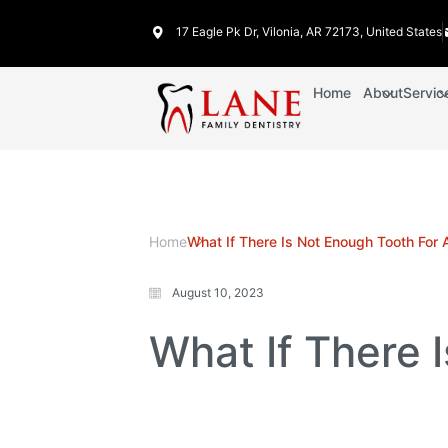
17 Eagle Pk Dr, Vilonia, AR 72173, United States
Home
About
Servic
Home
What If There Is Not Enough Tooth For
August 10, 2023
What If There 