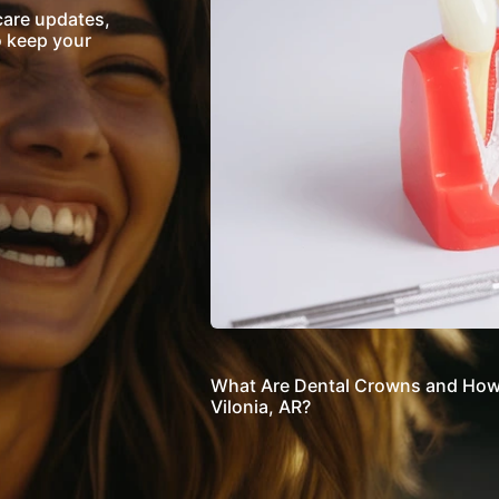
care updates,
o keep your
What Are Dental Crowns and How 
Vilonia, AR?