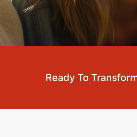
Ready To Transform