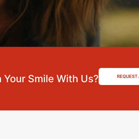
 Your Smile With Us?
REQUEST 