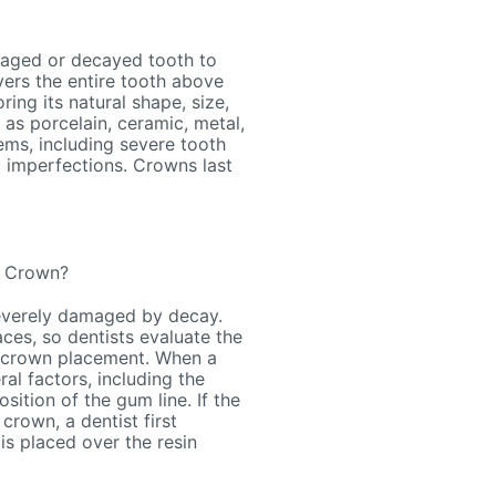
maged or decayed tooth to
vers the entire tooth above
ing its natural shape, size,
 as porcelain, ceramic, metal,
ems, including severe tooth
c imperfections. Crowns last
a Crown?
severely damaged by decay.
ces, so dentists evaluate the
or crown placement. When a
al factors, including the
sition of the gum line. If the
crown, a dentist first
is placed over the resin