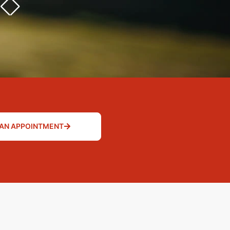
AN APPOINTMENT