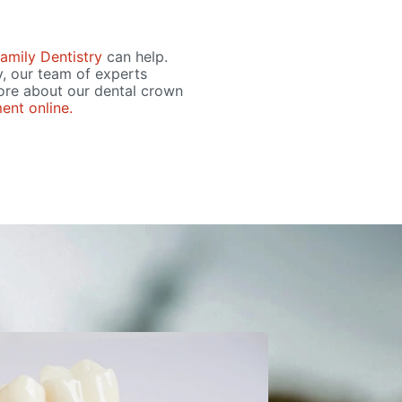
amily Dentistry
can help.
y, our team of experts
ore about our dental crown
ent online.