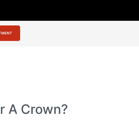
NTMENT
or A Crown?