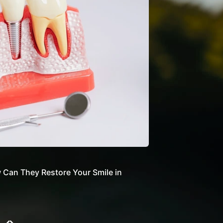
Can They Restore Your Smile in
How Do Dental Impla