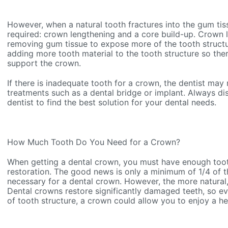
However, when a natural tooth fractures into the gum tis
required: crown lengthening and a core build-up. Crown 
removing gum tissue to expose more of the tooth structu
adding more tooth material to the tooth structure so the
support the crown.
If there is inadequate tooth for a crown, the dentist ma
treatments such as a dental bridge or implant. Always dis
dentist to find the best solution for your dental needs.
How Much Tooth Do You Need for a Crown?
When getting a dental crown, you must have enough toot
restoration. The good news is only a minimum of 1/4 of th
necessary for a dental crown. However, the more natural, 
Dental crowns restore significantly damaged teeth, so eve
of tooth structure, a crown could allow you to enjoy a he