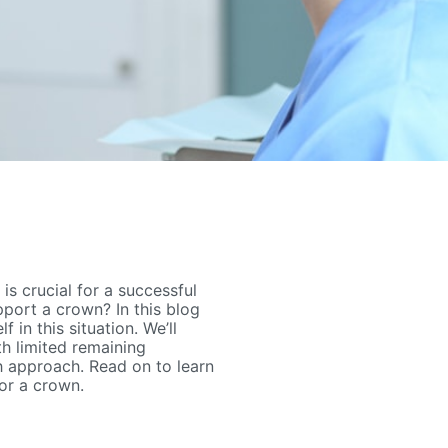
s crucial for a successful
pport a crown? In this blog
f in this situation. We’ll
th limited remaining
h approach. Read on to learn
or a crown.