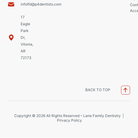
infolfd@p4dentists.com
Cont
Acce
17
Eagle
Park
Dr,
Vilonia,
AR
72173
BACK TO TOP
Copyright © 2026 All Rights Reserved – Lane Family Dentistry |
Privacy Policy