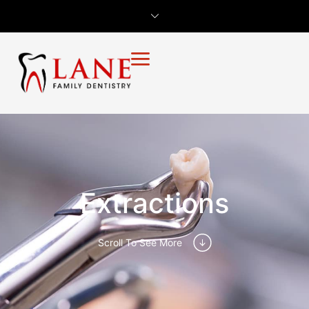
Extractions
Scroll To See More