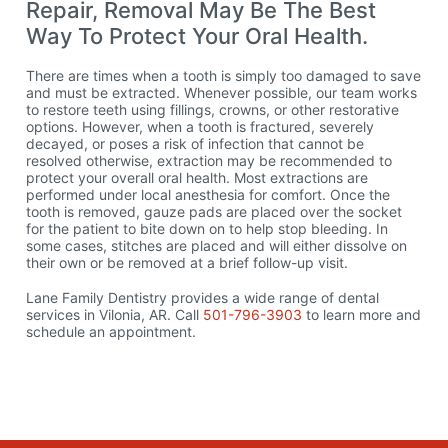
Repair, Removal May Be The Best
Way To Protect Your Oral Health.
There are times when a tooth is simply too damaged to save
and must be extracted. Whenever possible, our team works
to restore teeth using fillings, crowns, or other restorative
options. However, when a tooth is fractured, severely
decayed, or poses a risk of infection that cannot be
resolved otherwise, extraction may be recommended to
protect your overall oral health. Most extractions are
performed under local anesthesia for comfort. Once the
tooth is removed, gauze pads are placed over the socket
for the patient to bite down on to help stop bleeding. In
some cases, stitches are placed and will either dissolve on
their own or be removed at a brief follow-up visit.
Lane Family Dentistry provides a wide range of dental
services in Vilonia, AR. Call
501-796-3903
to learn more and
schedule an appointment.