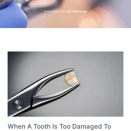
Home
Services
Extractions
When A Tooth Is Too Damaged To