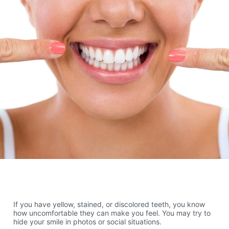
If you have yellow, stained, or discolored teeth, you know
how uncomfortable they can make you feel. You may try to
hide your smile in photos or social situations.