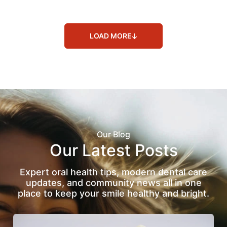
LOAD MORE
Our Blog
Our Latest Posts
Expert oral health tips, modern dental care
updates, and community news all in one
place to keep your smile healthy and bright.