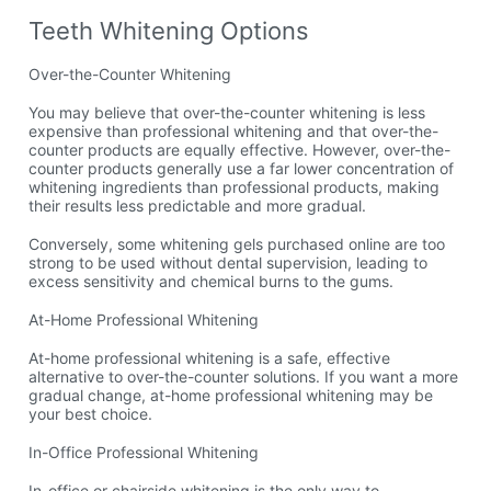
Teeth Whitening Options
Over-the-Counter Whitening
You may believe that over-the-counter whitening is less
expensive than professional whitening and that over-the-
counter products are equally effective. However, over-the-
counter products generally use a far lower concentration of
whitening ingredients than professional products, making
their results less predictable and more gradual.
Conversely, some whitening gels purchased online are too
strong to be used without dental supervision, leading to
excess sensitivity and chemical burns to the gums.
At-Home Professional Whitening
At-home professional whitening is a safe, effective
alternative to over-the-counter solutions. If you want a more
gradual change, at-home professional whitening may be
your best choice.
In-Office Professional Whitening
In-office or chairside whitening is the only way to