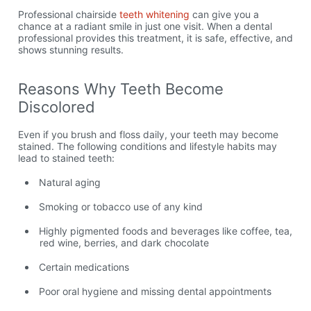
Professional chairside
teeth whitening
can give you a
chance at a radiant smile in just one visit. When a dental
professional provides this treatment, it is safe, effective, and
shows stunning results.
Reasons Why Teeth Become
Discolored
Even if you brush and floss daily, your teeth may become
stained. The following conditions and lifestyle habits may
lead to stained teeth:
Natural aging
Smoking or tobacco use of any kind
Highly pigmented foods and beverages like coffee, tea,
red wine, berries, and dark chocolate
Certain medications
Poor oral hygiene and missing dental appointments