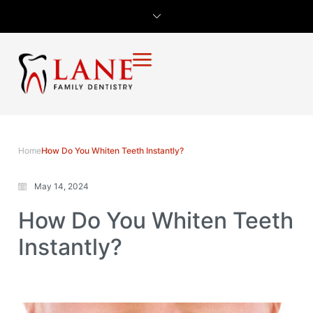
Home
How Do You Whiten Teeth Instantly?
May 14, 2024
How Do You Whiten Teeth
Instantly?