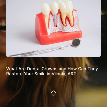
What Are Dental Crowns and How Can They
Ho
Restore Your Smile in Vilonia, AR?
Den