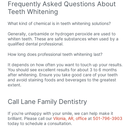
Frequently Asked Questions About
Teeth Whitening
What kind of chemical is in teeth whitening solutions?
Generally, carbamide or hydrogen peroxide are used to
whiten teeth. These are safe substances when used by a
qualified dental professional.
How long does professional teeth whitening last?
It depends on how often you want to touch up your results.
You should see excellent results for about 3 to 6 months
after whitening. Ensure you take good care of your teeth
and avoid staining foods and beverages to the greatest
extent.
Call Lane Family Dentistry
If you’re unhappy with your smile, we can help make it
brilliant. Please call our
Vilonia, AR, office
at
501-796-3903
today to schedule a consultation.