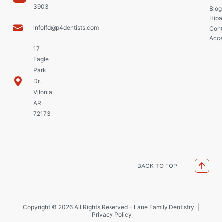
3903
Blog
Hipa
infolfd@p4dentists.com
Cont
Acce
17
Eagle
Park
Dr,
Vilonia,
AR
72173
BACK TO TOP
Copyright © 2026 All Rights Reserved – Lane Family Dentistry |
Privacy Policy