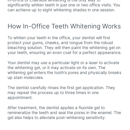
significantly whiten teeth in just one or two office visits. You
can achieve up to eight whitening shades in one session.
How In-Office Teeth Whitening Works
To whiten your teeth in the office, your dentist will first
protect your gums, cheeks, and tongue from the robust
bleaching solution. They will then paint the whitening gel on
your teeth, ensuring an even coat for a perfect appearance.
Your dentist may use a particular light or a laser to activate
the whitening gel, or it may activate on its own. The
whitening gel enters the tooth’s pores and physically breaks
up stain molecules.
The dentist carefully rinses the first gel application. They
may repeat the process up to three times in one
appointment.
After treatment, the dentist applies a fluoride gel to
remineralize the teeth and seal the pores in the enamel. The
gel also helps to alleviate post-whitening sensitivity.